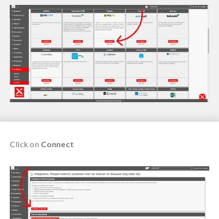
Click on
Connect