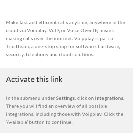
Make fast and efficient calls anytime, anywhere in the
cloud via Voipplay. VoIP, or Voice Over IP, means
making calls over the internet. Voipplay is part of
Trustteam, a one-stop shop for software, hardware,
security, telephony and cloud solutions.
Activate this link
In the submenu under
Settings
, click on
Integrations
.
There you will find an overview of all possible
integrations, including those with Voipplay. Click the
‘Available’ button to continue.