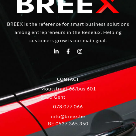
BREEX is the reference for smart business solutions
among entrepreneurs in the Benelux. Helping
customers grow is our main goal.
CONTACT
Moutstraat 66/bus 601
9000 Gent
078 077 066
info@breex.be
BE 0537.365.350