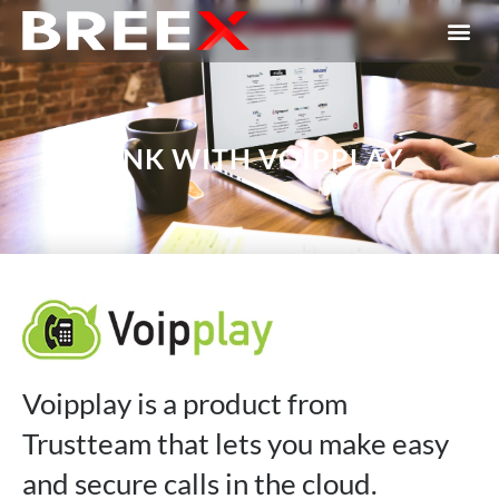
LINK WITH VOIPPLAY
Voipplay is a product from
Trustteam that lets you make easy
and secure calls in the cloud.