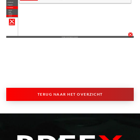
TERUG NAAR HET OVERZICHT