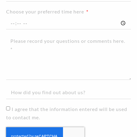
Choose your preferred time here
I agree that the information entered will be used
to contact me.