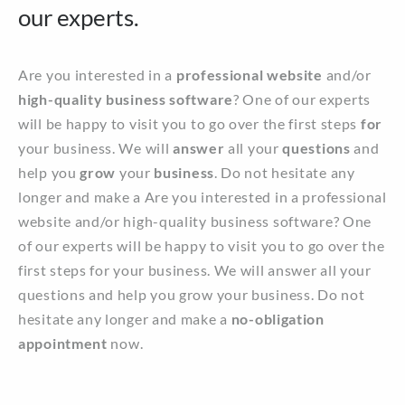
our experts.
Are you interested in a
professional website
and/or
high-quality business software
? One of our experts
will be happy to visit you to go over the first steps
for
your business. We will
answer
all your
questions
and
help you
grow
your
business
. Do not hesitate any
longer and make a Are you interested in a professional
website and/or high-quality business software? One
of our experts will be happy to visit you to go over the
first steps for your business. We will answer all your
questions and help you grow your business. Do not
hesitate any longer and make a
no-obligation
appointment
now.