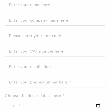
Choose the desired date here