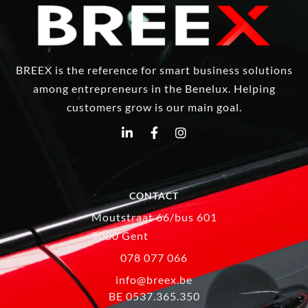
BREEX is the reference for smart business solutions
among entrepreneurs in the Benelux. Helping
customers grow is our main goal.
CONTACT
Moutstraat 66/bus 601
9000 Gent
078 077 066
info@breex.be
BE 0537.365.350