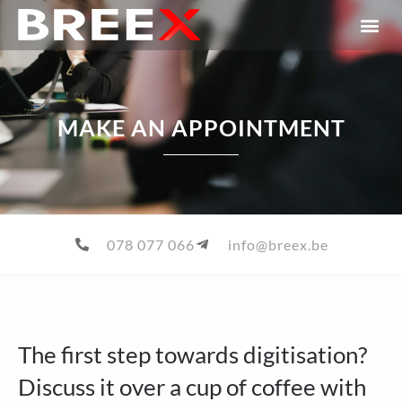
MAKE AN APPOINTMENT
078 077 066
info@breex.be
The first step towards digitisation?
Discuss it over a cup of coffee with