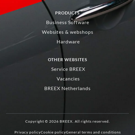
PRODUCTS
Business Software
Websites & webshops
Hardware
OTHER WEBSITES
Service BREEX
Vacancies
BREEX Netherlands
Copyright © 2026 BREEX. All rights reserved.
Privacy policy
Cookie policy
General terms and conditions